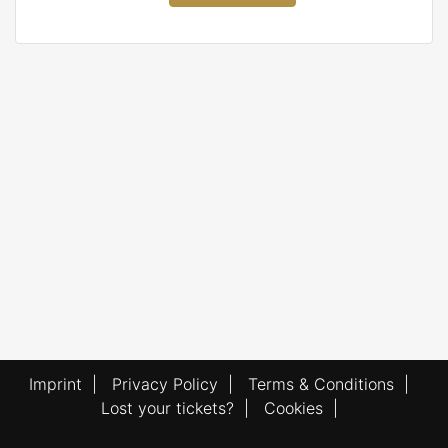
Imprint
|
Privacy Policy
|
Terms & Conditions
|
Lost your tickets?
|
Cookies
|