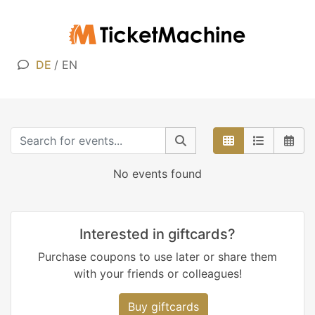
DE
/
EN
No events found
Interested in giftcards?
Purchase coupons to use later or share them
with your friends or colleagues!
Buy giftcards