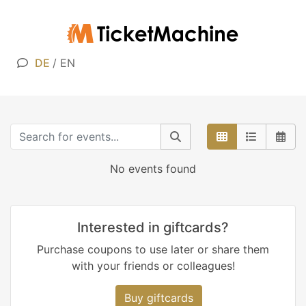
DE
/
EN
No events found
Interested in giftcards?
Purchase coupons to use later or share them
with your friends or colleagues!
Buy giftcards