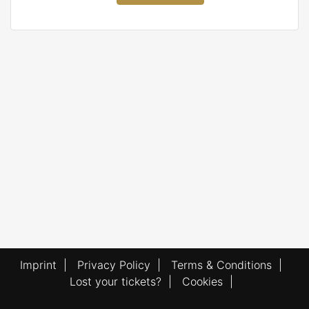
Imprint
|
Privacy Policy
|
Terms & Conditions
|
Lost your tickets?
|
Cookies
|