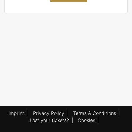
Imprint
|
Privacy Policy
|
Terms & Conditions
|
Lost your tickets?
|
Cookies
|