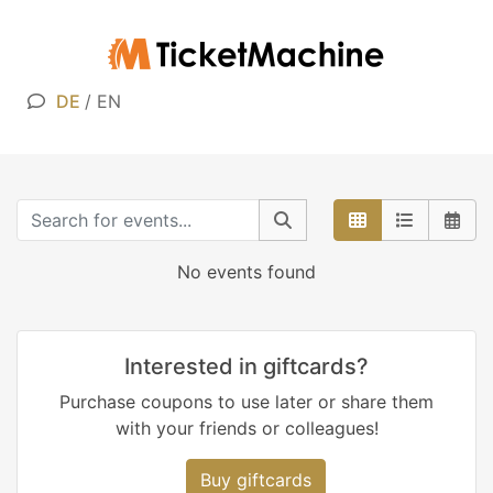
DE
/
EN
No events found
Interested in giftcards?
Purchase coupons to use later or share them
with your friends or colleagues!
Buy giftcards